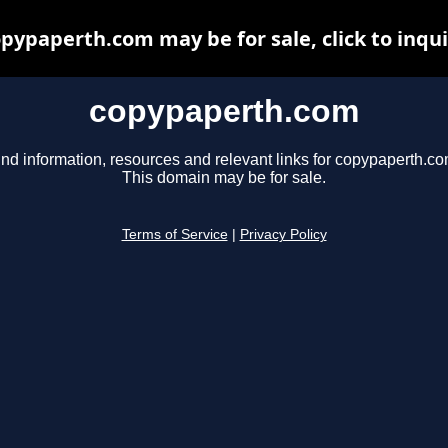
pypaperth.com may be for sale, click to inqu
copypaperth.com
ind information, resources and relevant links for copypaperth.co
This domain may be for sale.
Terms of Service
|
Privacy Policy