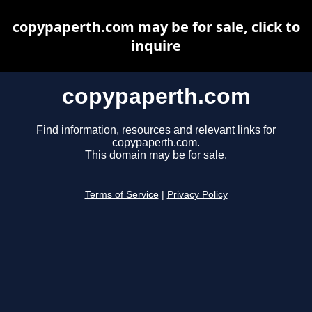
copypaperth.com may be for sale, click to
inquire
copypaperth.com
Find information, resources and relevant links for
copypaperth.com.
This domain may be for sale.
Terms of Service
|
Privacy Policy