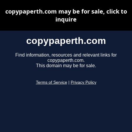
copypaperth.com may be for sale, click to
inquire
copypaperth.com
Find information, resources and relevant links for
copypaperth.com.
This domain may be for sale.
Terms of Service
|
Privacy Policy