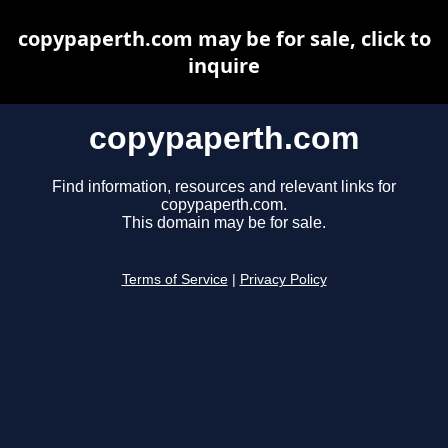
copypaperth.com may be for sale, click to
inquire
copypaperth.com
Find information, resources and relevant links for
copypaperth.com.
This domain may be for sale.
Terms of Service
|
Privacy Policy