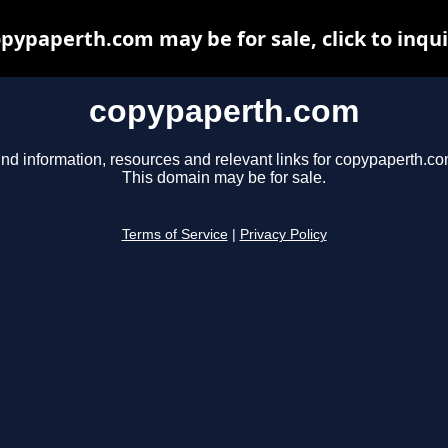
pypaperth.com may be for sale, click to inqu
copypaperth.com
ind information, resources and relevant links for copypaperth.co
This domain may be for sale.
Terms of Service
|
Privacy Policy