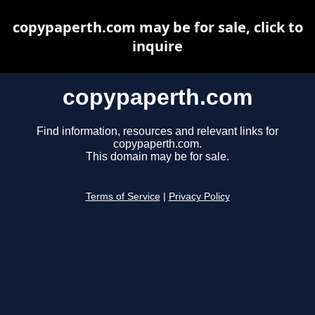
copypaperth.com may be for sale, click to
inquire
copypaperth.com
Find information, resources and relevant links for
copypaperth.com.
This domain may be for sale.
Terms of Service
|
Privacy Policy