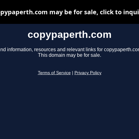
pypaperth.com may be for sale, click to inqu
copypaperth.com
ind information, resources and relevant links for copypaperth.co
This domain may be for sale.
Terms of Service
|
Privacy Policy